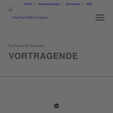
dfvCG
Veranstaltungen
Newsletter
FAQ
fvw|TravelTalk Kongress
VORTRAGENDE