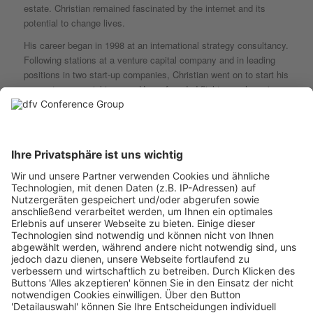
estate. Christian remained fascinated by the internet and its
potential to change lives.
His career began in 1998 at an international strategy consultancy.
Following stations at a venture capital company and in leading
positions in two start-up companies, Christian went on to start his
own entrepreneurial journey. He co-founded flight search engine
swoodoo in 2007. As CEO he led the company to become
Germany’s market leader in just four years.
In 2010 he led the sale of swoodoo to U.S. market leader
KAYAK, where he took the role of Managing Director Europe. He
built and managed a multinational team which was responsible for
developing and growing KAYAK’s product in ten countries. He
was also involved in the successful IPO on the NASDAQ and the
subsequent sale of the company to Priceline (now Booking
Holdings) for $2 billion.
During his time at KAYAK, Christian was an active angel investor.
He was amongst the early investors of GetYourGuide, one of
Germany’s most prominent unicorns. It therefore was a natural
step for Christian to move to the investment side when he
decided to leave KAYAK.