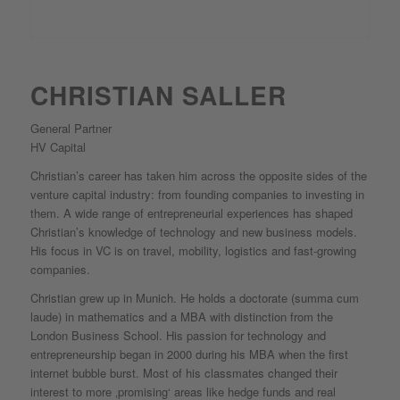
CHRISTIAN SALLER
General Partner
HV Capital
Christian’s career has taken him across the opposite sides of the
venture capital industry: from founding companies to investing in
them. A wide range of entrepreneurial experiences has shaped
Christian’s knowledge of technology and new business models.
His focus in VC is on travel, mobility, logistics and fast-growing
companies.
Christian grew up in Munich. He holds a doctorate (summa cum
laude) in mathematics and a MBA with distinction from the
London Business School. His passion for technology and
entrepreneurship began in 2000 during his MBA when the first
internet bubble burst. Most of his classmates changed their
interest to more ‚promising‘ areas like hedge funds and real