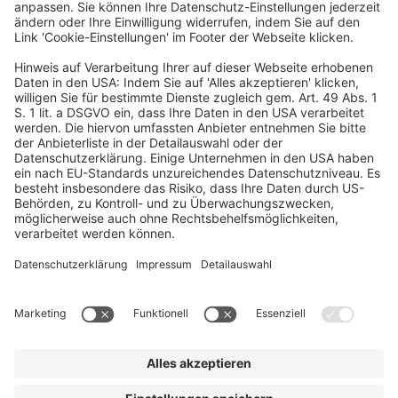
At HV, Christian is supporting companies such as Enpal,
Quantum Systems, Tourlane, Roadsurfer, Holidu, Zencargo, and
Flip.
Ein Business-Event von:
© dfv Conference Group GmbH