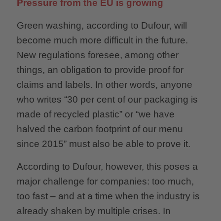
Pressure from the EU is growing
Green washing, according to Dufour, will
become much more difficult in the future.
New regulations foresee, among other
things, an obligation to provide proof for
claims and labels. In other words, anyone
who writes “30 per cent of our packaging is
made of recycled plastic” or “we have
halved the carbon footprint of our menu
since 2015” must also be able to prove it.
According to Dufour, however, this poses a
major challenge for companies: too much,
too fast – and at a time when the industry is
already shaken by multiple crises. In