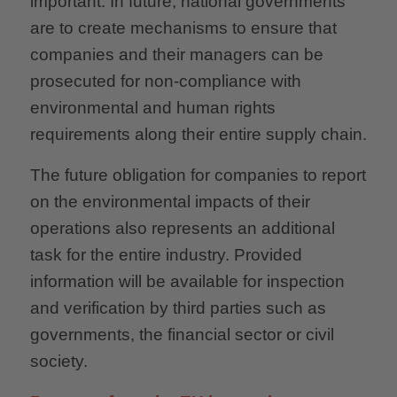
important: In future, national governments
are to create mechanisms to ensure that
companies and their managers can be
prosecuted for non-compliance with
environmental and human rights
requirements along their entire supply chain.
The future obligation for companies to report
on the environmental impacts of their
operations also represents an additional
task for the entire industry. Provided
information will be available for inspection
and verification by third parties such as
governments, the financial sector or civil
society.