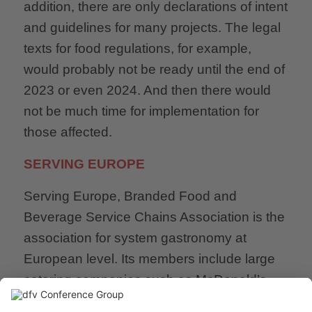
addition, there are only declarations of intent
and guidelines for many projects. The legal
texts for food regulations, for example,
would probably not be ready until the end of
2023 or even 2024. And then there would
not be much time for implementation for
those affected.
SERVING EUROPE
Serving Europe, Branded Food and
Beverage Service Chains Association is the
association for system gastronomy at
European level. Its members include large
catering companies such as McDonald’s,
Starbucks, Burger King or Domino’s, but