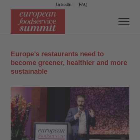
LinkedIn
FAQ
Europe’s restaurants need to
become greener, healthier and more
sustainable