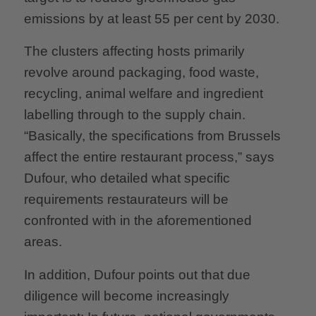
emissions by at least 55 per cent by 2030.
The clusters affecting hosts primarily
revolve around packaging, food waste,
recycling, animal welfare and ingredient
labelling through to the supply chain.
“Basically, the specifications from Brussels
affect the entire restaurant process,” says
Dufour, who detailed what specific
requirements restaurateurs will be
confronted with in the aforementioned
areas.
In addition, Dufour points out that due
diligence will become increasingly