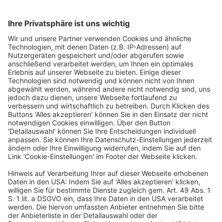
also national associations such as the BdS,
whose interests the association represents
at European level and advises in particular
with regard to EU legislation.
Share this entry