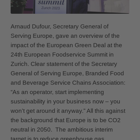
Arnaud Dufour, Secretary General of
Serving Europe, gave an overview of the
impact of the European Green Deal at the
24th European Foodservice Summit in
Zurich. Clear statement of the Secretary
General of Serving Europe, Branded Food
and Beverage Service Chains Association:
“As an operator, start implementing
sustainability in your business now – you
won’t get around it anyway.” All this against
the background that Europe is to be CO2
neutral in 2050. The ambitious interim
target is to reduce greenhouse gas