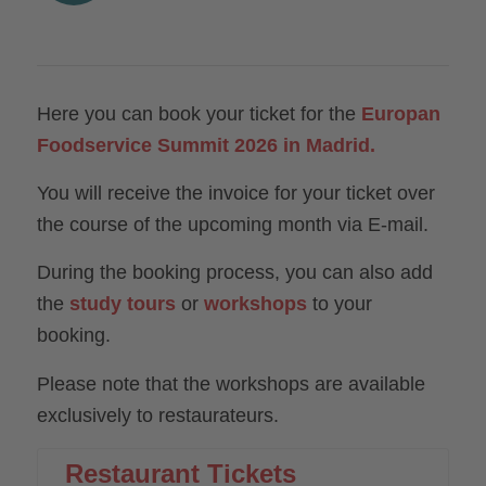
Here you can book your ticket for the
Europan
Foodservice Summit 2026 in Madrid.
You will receive the invoice for your ticket over
the course of the upcoming month via E-mail.
During the booking process, you can also add
the
study tours
or
workshops
to your
booking.
Please note that the workshops are available
exclusively to restaurateurs.
Restaurant Tickets