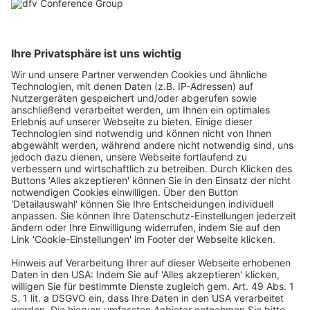
restaurants / restaurant chains <5 units.
EUR
1,500.00
-
+
plus 21% VAT Spain
Buy
Redeem a voucher
Redeem
ticketing powered by pretix