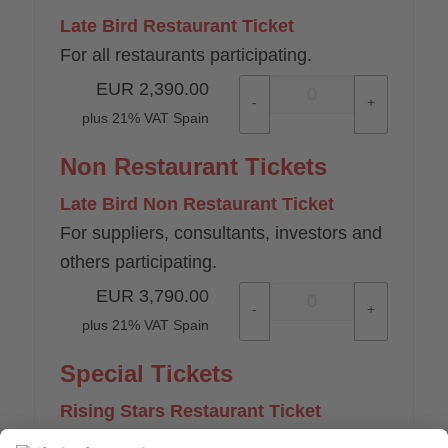
Late Bird Restaurant Ticket
For all restaurants participating.
EUR
2,390.00
-
+
plus 21% VAT Spain
Non Restaurant Tickets
Late Bird Non Restaurant Ticket
For suppliers, consultants, investors and
others participating.
EUR
3,790.00
-
+
plus 21% VAT Spain
Special Tickets
Rising Stars Restaurant Ticket
For all professionals participating from