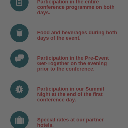
Participation in the entire
conference programme on both
days.
Food and beverages during both
days of the event.
Participation in the Pre-Event
Get-Together on the evening
prior to the conference.
Participation in our Summit
Night at the end of the first
conference day.
Special rates at our partner
hotels.