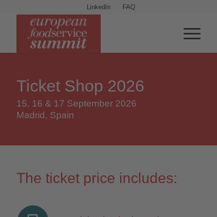
LinkedIn
FAQ
Ticket Shop 2026
15, 16 & 17 September 2026
Madrid, Spain
The ticket price includes: