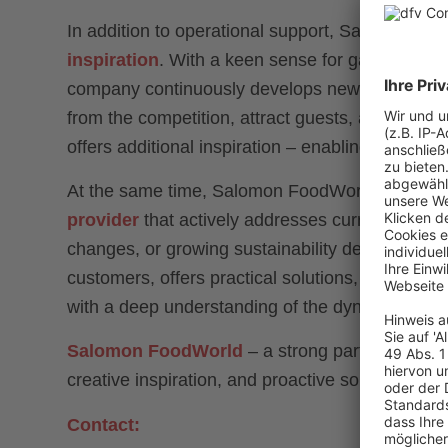
In addition to operational support, Salomon Foo
inspiration
. With a keen sense for gastronomic
company continuously develops new product idea
from the competition, attract guests, and build l
offers additional inspiration – enabling culinary
At the same time, Salomon FoodWorld positions 
provider
that actively addresses current industr
changes, or growing sustainability demands. Th
customers, offers practical solutions, and provi
with a deep understanding of the dynamic natur
Salomon FoodWorld
– a strong partner for fo
creative inspiration, and proactive solutions.
Contact: