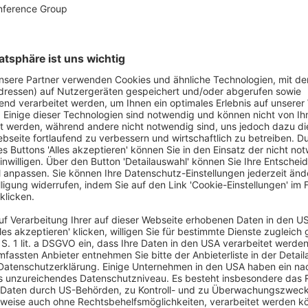
dWorld also sees itself as a
creative source of
 trends and changing guest expectations, the
s that help foodservice professionals stand out
asting loyalty. Personalized, tailor-made consulting
 experiences that surprise and delight guests.
itself as a
forward-thinking solution
y challenges such as staff shortages, regulatory
e company thinks ahead on behalf of its
des fast, flexible, and hands-on support – always
e of the foodservice business.
odservice professionals who need reliable support,