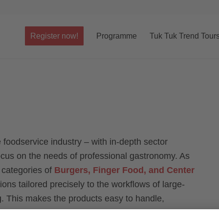
Register now!
Programme
Tuk Tuk Trend Tour
he foodservice industry – with in-depth sector
focus on the needs of professional gastronomy. As
e categories of
Burgers, Finger Food, and Center
ns tailored precisely to the workflows of large-
g. This makes the products easy to handle,
ently high quality.