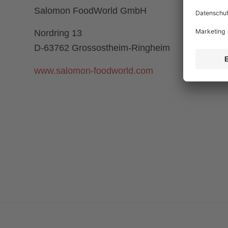
Salomon FoodWorld GmbH
Nordring 13
D-63762 Grossostheim-Ringheim
www.salomon-foodworld.com