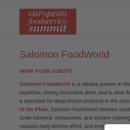
Salomon FoodWorld
WOW YOUR GUESTS
Salomon FoodWorld
is a reliable partner in t
expertise, strong innovative drive, and a clear 
a specialist for deep-frozen products in the cor
of the Plate
, Salomon FoodWorld delivers solutio
scale kitchens, restaurants, and system caterin
reduces daily kitchen effort, and ensures consist