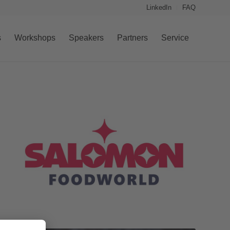
LinkedIn
FAQ
s
Workshops
Speakers
Partners
Service