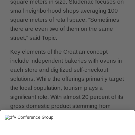
square meters in size, Studenac focuses on
small neighborhood shops averaging 100
square meters of retail space. “Sometimes
there are even two of them on the same
street,” said Topic.
Key elements of the Croatian concept
include independent bakeries with ovens in
each store and digitized self-checkout
solutions. While the offerings primarily target
the local population, tourism plays a
significant role. With almost 20 percent of its
gross domestic product stemming from
tourism, tourists are a lucrative target group
for Studenac. “During peak travel seasons,
we complement our standard stores with a