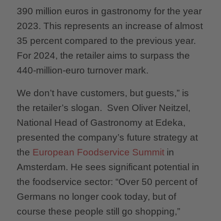
390 million euros in gastronomy for the year
2023. This represents an increase of almost
35 percent compared to the previous year.
For 2024, the retailer aims to surpass the
440-million-euro turnover mark.
We don’t have customers, but guests,” is
the retailer’s slogan. Sven Oliver Neitzel,
National Head of Gastronomy at Edeka,
presented the company’s future strategy at
the
European Foodservice Summit
in
Amsterdam. He sees significant potential in
the foodservice sector: “Over 50 percent of
Germans no longer cook today, but of
course these people still go shopping,”