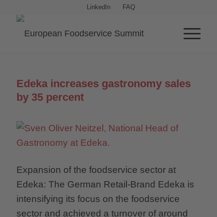
LinkedIn
FAQ
Edeka increases gastronomy sales
by 35 percent
Expansion of the foodservice sector at
Edeka: The German Retail-Brand Edeka is
intensifying its focus on the foodservice
sector and achieved a turnover of around