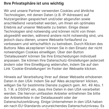
number of pop-up shops,” Topic explained.
Share this entry
Hosting Partners