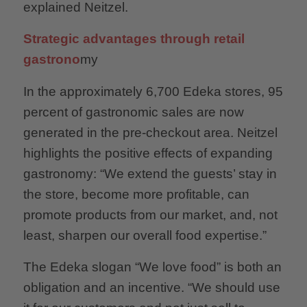
explained Neitzel.
Strategic advantages through retail
gastrono
my
In the approximately 6,700 Edeka stores, 95
percent of gastronomic sales are now
generated in the pre-checkout area. Neitzel
highlights the positive effects of expanding
gastronomy: “We extend the guests’ stay in
the store, become more profitable, can
promote products from our market, and, not
least, sharpen our overall food expertise.”
The Edeka slogan “We love food” is both an
obligation and an incentive. “We should use