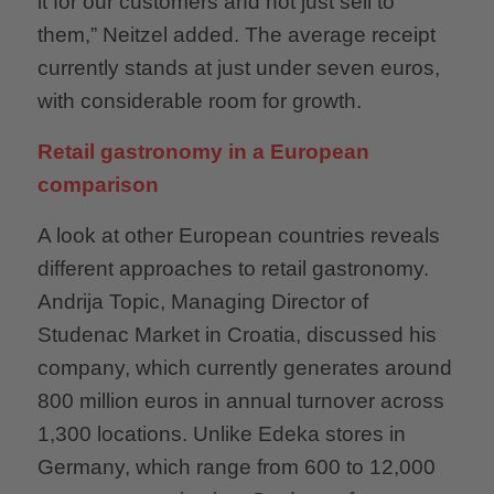
it for our customers and not just sell to
them,” Neitzel added. The average receipt
currently stands at just under seven euros,
with considerable room for growth.
Retail gastronomy in a European
comparison
A look at other European countries reveals
different approaches to retail gastronomy.
Andrija Topic, Managing Director of
Studenac Market in Croatia, discussed his
company, which currently generates around
800 million euros in annual turnover across
1,300 locations. Unlike Edeka stores in
Germany, which range from 600 to 12,000