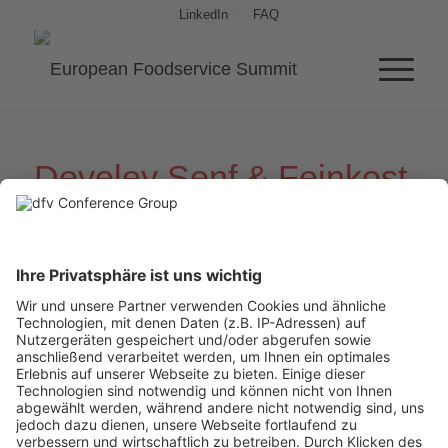
LinkedIn
FAQ
Develey Senf
&
Feinkost
Hosting Partners