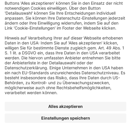
© dfv Conference Group GmbH
AGB
Impressum
Datenschutz
Cookie-Einstellungen